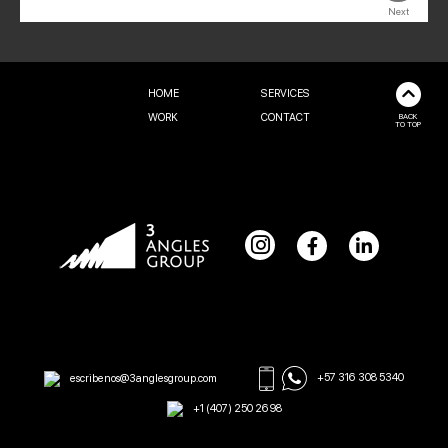
Next
HOME
SERVICES
WORK
CONTACT
BACK
TO TOP
escribenos@3anglesgroup.com
+57 316 308 5340
+1 (407) 250 2698