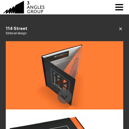
114 Street
Editorial design