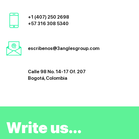
+1 (407) 250 2698
+57 316 308 5340
escribenos@3anglesgroup.com
Calle 98 No. 14-17 Of. 207
Bogotá, Colombia
Write us...