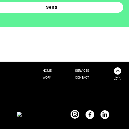
HOME
SERVICES
WORK
CONTACT
BACK
TO TOP