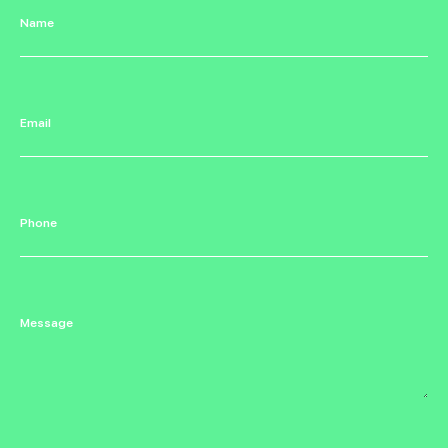
Name
Email
Phone
Message