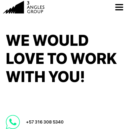
WE WOULD
LOVE TO WORK
WITH YOU!
+57 316 308 5340